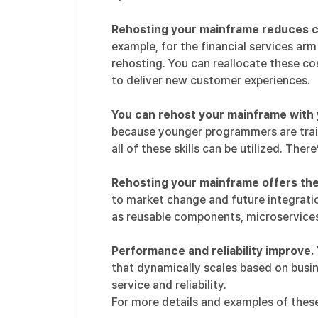
Rehosting your mainframe reduces c
example, for
the financial services arm
rehosting. You can reallocate these cos
to deliver new customer experiences.
You can rehost your mainframe with y
because younger programmers are train
all of these skills can be utilized. Ther
Rehosting your mainframe offers the
to market change and future integrati
as reusable components, microservices
Performance and reliability improve.
that dynamically scales based on busi
service and reliability.
For more details and examples of these