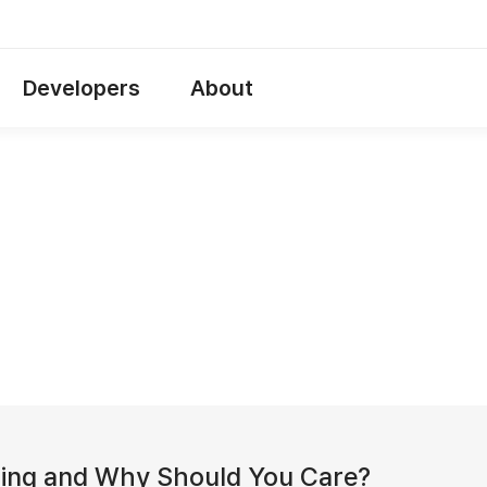
Developers
About
ting and Why Should You Care?