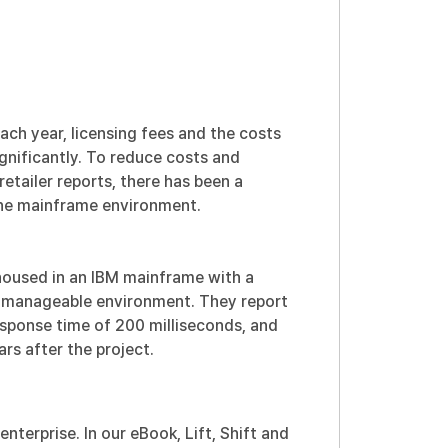
ach year, licensing fees and the costs
gnificantly. To reduce costs and
 retailer reports, there has been a
 the mainframe environment.
housed in an IBM mainframe with a
 manageable environment. They report
esponse time of 200 milliseconds, and
rs after the project.
enterprise. In our eBook,
Lift, Shift and