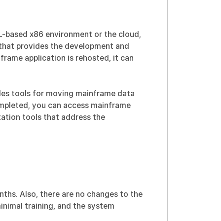
L-based x86 environment or the cloud,
 that provides the development and
ame application is rehosted, it can
ides tools for moving mainframe data
completed, you can access mainframe
tation tools that address the
nths. Also, there are no changes to the
minimal training, and the system