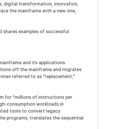
 digital transformation, innovation,
place the mainframe with a new one,
nd shares examples of successful
ainframe and its applications.
cations off the mainframe and migrates
imes referred to as “replacement,”
 for “millions of instructions per
igh-consumption workloads in
ed tools to convert legacy
the programs, translates the sequential