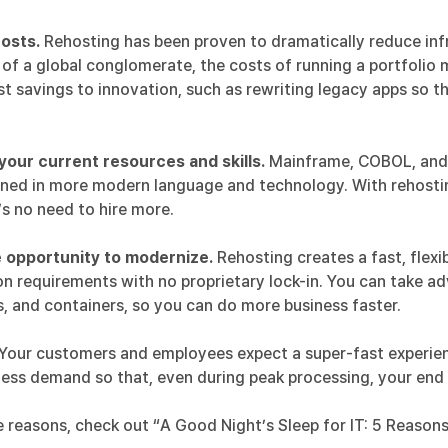
osts.
Rehosting has been proven to dramatically reduce infr
of a global conglomerate, the costs of running a portfoli
t savings to innovation, such as rewriting legacy apps so th
our current resources and skills.
Mainframe, COBOL, and PL
ed in more modern language and technology. With rehosting
e’s no need to hire more.
 opportunity to modernize.
Rehosting creates a fast, flexi
on requirements with no proprietary lock-in. You can take 
, and containers, so you can do more business faster.
Your customers and employees expect a super-fast experie
ness demand so that, even during peak processing, your en
 reasons, check out “
A Good Night’s Sleep for IT: 5 Reason