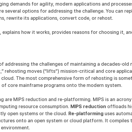
ing demands for agility, modern applications and processes,
e several options for addressing the challenge. You can re
s, rewrite its applications, convert code, or rehost.
 explains how it works, provides reasons for choosing it, a
of addressing the challenges of maintaining a decades-old m
,” rehosting moves (“lifts”) mission-critical and core appli
e cloud. The most comprehensive form of rehosting is somet
on of core mainframe programs onto the modern system.
g are MIPS reduction and re-platforming. MIPS is an acronym
omputing resource consumption.
MIPS reduction
offloads h
tly open systems or the cloud.
Re-platforming
uses automat
ructures onto an open system or cloud platform. It compiles 
w environment.