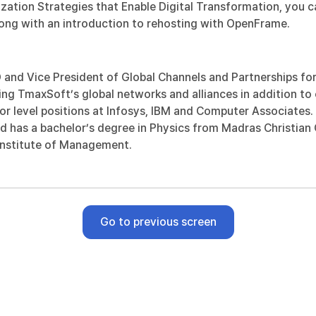
ation Strategies that Enable Digital Transformation
, you 
along with an introduction to rehosting with OpenFrame.
nd Vice President of Global Channels and Partnerships for 
ng TmaxSoft’s global networks and alliances in addition to 
or level positions at Infosys, IBM and Computer Associates
nd has a bachelor’s degree in Physics from Madras Christian
 Institute of Management.
Go to previous screen