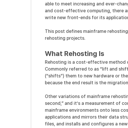
able to meet increasing and ever-chang
and cost-effective computing, there ar
write new front-ends for its application
This post defines mainframe rehosting,
rehosting projects.
What Rehosting Is
Rehosting is a cost-effective method 
Commonly referred to as “lift and shift
(“shifts”) them to new hardware or th
because the end result is the migrati
Other variations of mainframe rehostin
second,” and it’s a measurement of c
mainframe environments onto less cos
applications and mirrors their data st
files, and installs and configures a ne