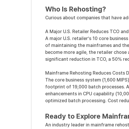
Who Is Rehosting?
Curious about companies that have ad
A Major U.S. Retailer Reduces TCO and
A major U.S. retailer’s 10 core busine
of maintaining the mainframes and thei
become more agile,
the retailer chose 
significant reduction in TCO, a 50% r
Mainframe Rehosting Reduces Costs Dra
The core business system (1,600 MIPS)
footprint of 19,000 batch processes. 
enhancements in CPU capability (10,00
optimized batch processing. Cost reduct
Ready to Explore Mainfr
An industry leader in mainframe rehost