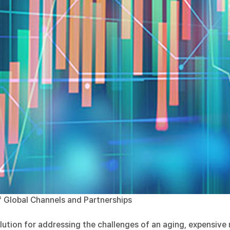
 Global Channels and Partnerships
olution for addressing the challenges of an aging, expensiv