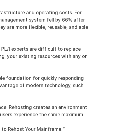
astructure and operating costs. For
o management system fell by 66% after
ey are more flexible, reusable, and able
/I experts are difficult to replace
, your existing resources with any or
ble foundation for quickly responding
advantage of modern technology, such
nce. Rehosting creates an environment
d users experience the same maximum
s to Rehost Your Mainframe.
”