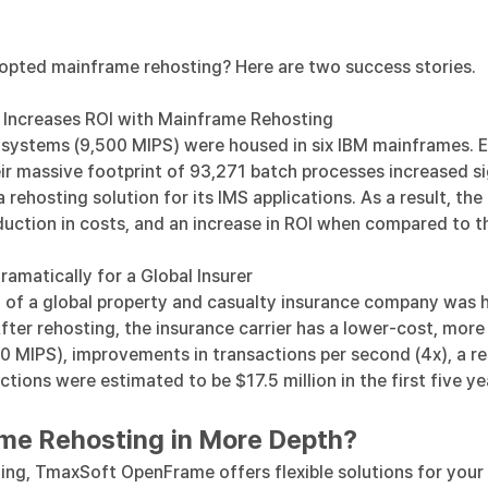
opted mainframe rehosting? Here are two success stories.
 Increases ROI with Mainframe Rehosting
ss systems (9,500 MIPS) were housed in six IBM mainframes. E
r massive footprint of 93,271 batch processes increased si
a rehosting solution
for its IMS applications. As a result, the
eduction in costs, and an increase in ROI when compared to
matically for a Global Insurer
 of a global property and casualty insurance company was 
After
rehosting, the insurance carrier
has a lower-cost, more
0 MIPS), improvements in transactions per second (4x), a r
ions were estimated to be $17.5 million in the first five yea
ame Rehosting in More Depth?
ing, TmaxSoft OpenFrame offers flexible solutions for your 