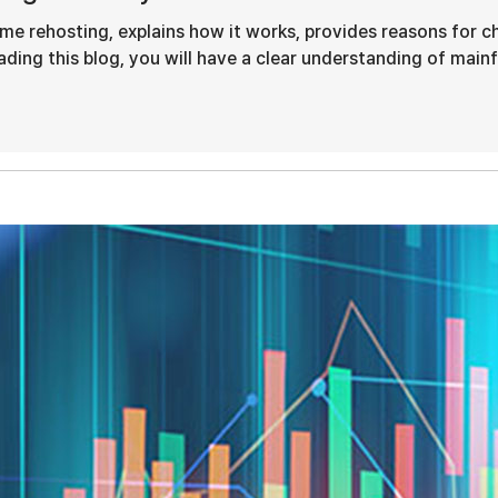
ame rehosting, explains how it works, provides reasons for c
ding this blog, you will have a clear understanding of mainfr