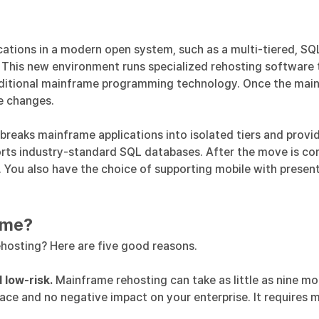
ations in a modern open system, such as a multi-tiered, SQ
. This new environment runs specialized rehosting software
ditional mainframe programming technology. Once the mainfr
e changes.
 breaks mainframe applications into isolated tiers and prov
ports industry-standard SQL databases. After the move is 
s. You also have the choice of supporting mobile with presen
ame?
hosting? Here are five good reasons.
 low-risk.
Mainframe rehosting can take as little as nine mo
face and no negative impact on your enterprise. It requires 