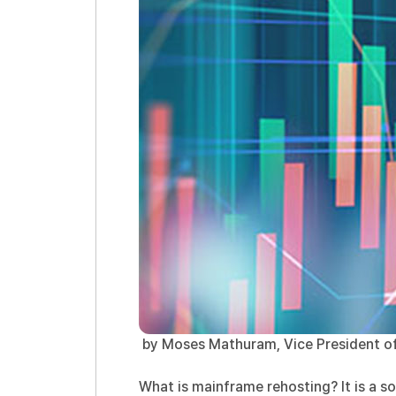
by Moses Mathuram, Vice President of
What is mainframe rehosting? It is a s