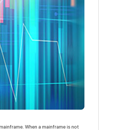
e mainframe. When a mainframe is not