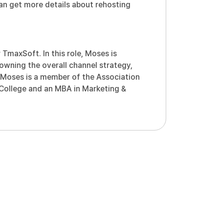
can get more details about rehosting
TmaxSoft. In this role, Moses is
owning the overall channel strategy,
. Moses is a member of the Association
 College and an MBA in Marketing &