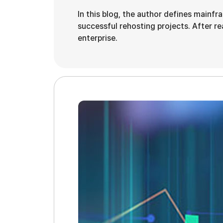
In this blog, the author defines mainfr
successful rehosting projects. After rea
enterprise.