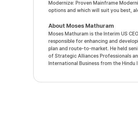
Modernize: Proven Mainframe Moderniz
options and which will suit you best, 
About Moses Mathuram
Moses Mathuram is the Interim US CEO a
responsible for enhancing and developi
plan and route-to-market. He held seni
of Strategic Alliances Professionals a
International Business from the Hindu