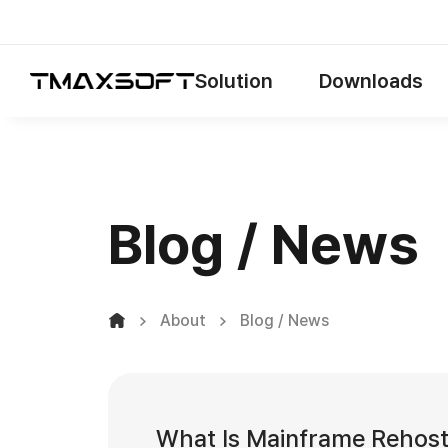
Solution
Downloads
Blog / News
About
Blog / News
What Is Mainframe Rehos