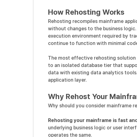
How Rehosting Works
Rehosting recompiles mainframe applic
without changes to the business logic
execution environment required by tra
continue to function with minimal cod
The most effective rehosting solution
to an isolated database tier that sup
data with existing data analytics tool
application layer.
Why Rehost Your Mainfr
Why should you consider mainframe re
Rehosting your mainframe is fast and
underlying business logic or user inter
operates the same.