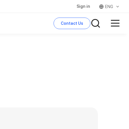
Sign in
ENG
Contact Us
search