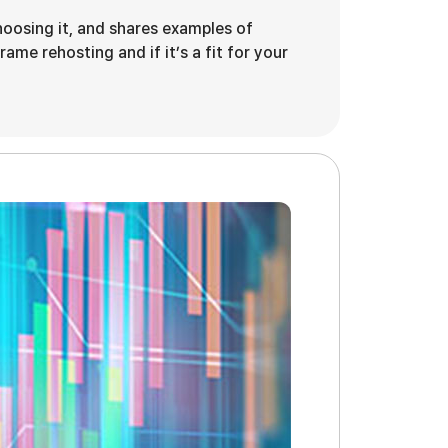
hoosing it, and shares examples of
ame rehosting and if it’s a fit for your