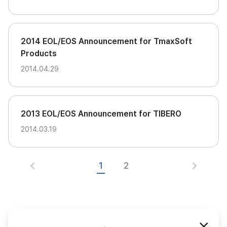
2014 EOL/EOS Announcement for TmaxSoft
Products
2014.04.29
2013 EOL/EOS Announcement for TIBERO
2014.03.19
1
2