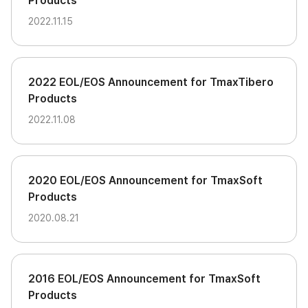
Products
2022.11.15
2022 EOL/EOS Announcement for TmaxTibero
Products
2022.11.08
2020 EOL/EOS Announcement for TmaxSoft
Products
2020.08.21
2016 EOL/EOS Announcement for TmaxSoft
Products