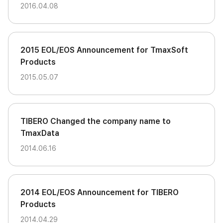
2016.04.08
2015 EOL/EOS Announcement for TmaxSoft
Products
2015.05.07
TIBERO Changed the company name to
TmaxData
2014.06.16
2014 EOL/EOS Announcement for TIBERO
Products
2014.04.29