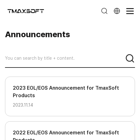
Announcements
Announcements
2023 EOL/EOS Announcement for TmaxSoft
Products
2023.11.14
2022 EOL/EOS Announcement for TmaxSoft