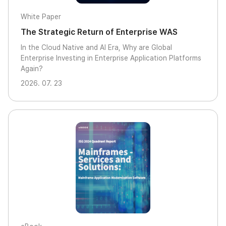
White Paper
The Strategic Return of Enterprise WAS
In the Cloud Native and AI Era, Why are Global
Enterprise Investing in Enterprise Application Platforms
Again?
2026. 07. 23