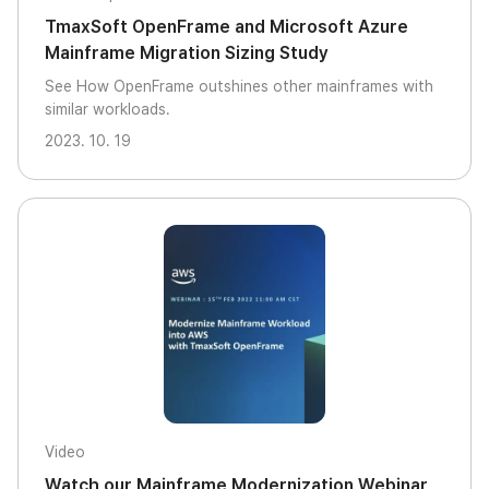
TmaxSoft OpenFrame and Microsoft Azure
Mainframe Migration Sizing Study
See How OpenFrame outshines other mainframes with
similar workloads.
2023. 10. 19
Video
Watch our Mainframe Modernization Webinar