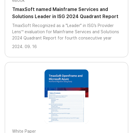
eBook
TmaxSoft named Mainframe Services and
Solutions Leader in ISG 2024 Quadrant Report
TmaxSoft Recognized as a "Leader" in ISG’s Provider
Lens™ evaluation for Mainframe Services and Solutions
2024 Quadrant Report for fourth consecutive year
2024. 09. 16
White Paper