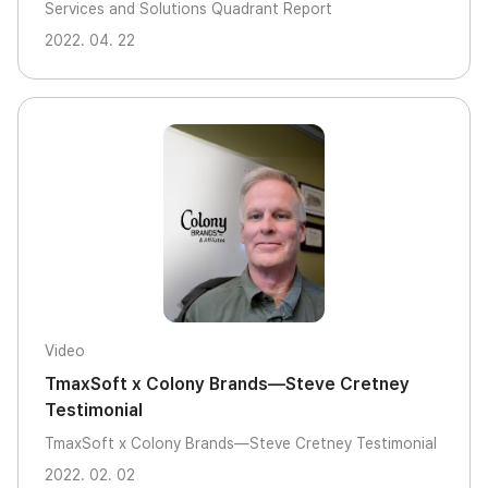
Services and Solutions Quadrant Report
2022. 04. 22
Video
TmaxSoft x Colony Brands—Steve Cretney
Testimonial
TmaxSoft x Colony Brands—Steve Cretney Testimonial
2022. 02. 02