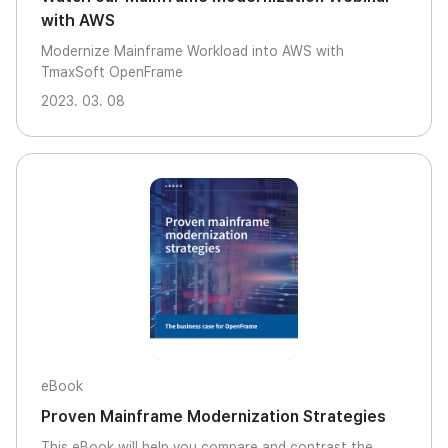
with AWS
Modernize Mainframe Workload into AWS with
TmaxSoft OpenFrame
2023. 03. 08
eBook
Proven Mainframe Modernization Strategies
This eBook will help you compare and contrast the