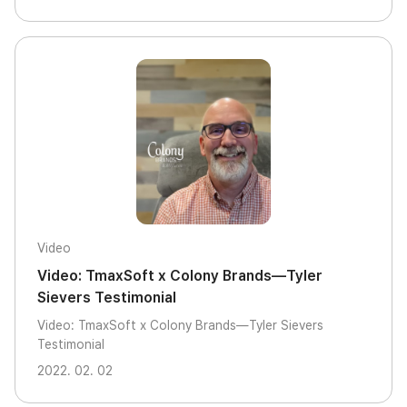
Video
Video: TmaxSoft x Colony Brands—Tyler
Sievers Testimonial
Video: TmaxSoft x Colony Brands—Tyler Sievers
Testimonial
2022. 02. 02