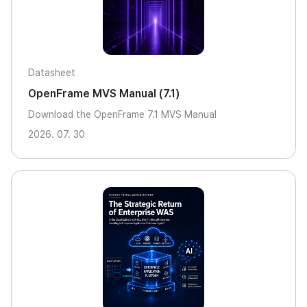
Datasheet
OpenFrame MVS Manual (7.1)
Download the OpenFrame 7.1 MVS Manual
2026. 07. 30