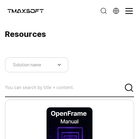
Resources
Resources