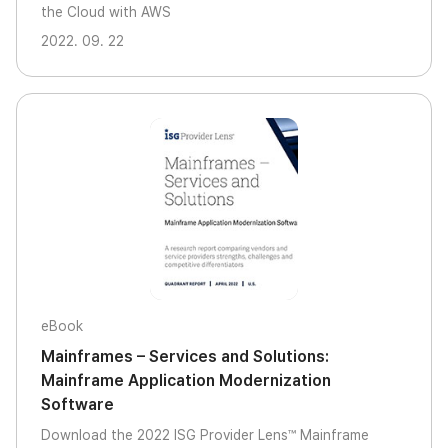
the Cloud with AWS
2022. 09. 22
eBook
Mainframes – Services and Solutions:
Mainframe Application Modernization
Software
Download the 2022 ISG Provider Lens™ Mainframe