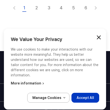
1
2
3
4
5
6
We Value Your Privacy
We use cookies to make your interactions with our
website more meaningful. They help us better
understand how our websites are used, so we can
tailor content for you. For more information about the
different cookies we are using, click on more
information.
© TmaxSoft, All Rights Reserved.
More information
Privacy Policy
Terms and Conditions
Manage Cookies
Accept All
유튜브 새창(새탭)열기
링크드인 새창(새탭)열기
페이스북 새창(새탭)열기
트위터 새창(새탭)열기