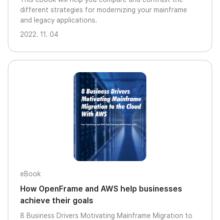
different strategies for modernizing your mainframe
and legacy applications.
2022. 11. 04
eBook
How OpenFrame and AWS help businesses
achieve their goals
8 Business Drivers Motivating Mainframe Migration to