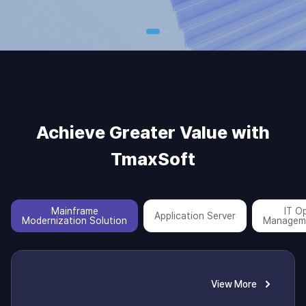
Achieve Greater Value with
TmaxSoft
Mainframe
IT O
Application Server
Modernization Solution
Managem
View More