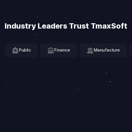
Industry Leaders Trust TmaxSoft
Public
Finance
Manufacture