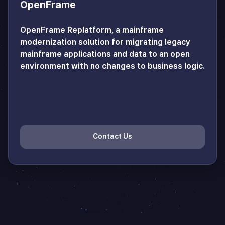
OpenFrame
OpenFrame Replatform, a mainframe
modernization solution for migrating legacy
mainframe applications and data to an open
environment with no changes to business logic.
Contact Us