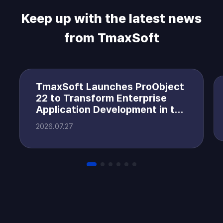
Keep up with the latest news
from TmaxSoft
TmaxSoft Launches ProObject
22 to Transform Enterprise
Application Development in the
AI Era
2026.07.27