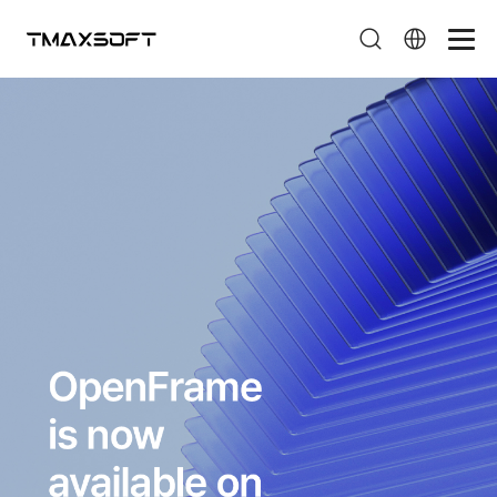
페이지 타이틀