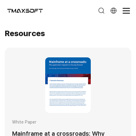
Resources
Resources
White Paper
Mainframe at a crossroads: Why