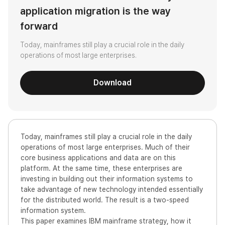
application migration is the way
forward
Today, mainframes still play a crucial role in the daily
operations of most large enterprises.
Download
Today, mainframes still play a crucial role in the daily
operations of most large enterprises. Much of their
core business applications and data are on this
platform. At the same time, these enterprises are
investing in building out their information systems to
take advantage of new technology intended essentially
for the distributed world. The result is a two-speed
information system.
This paper examines IBM mainframe strategy, how it