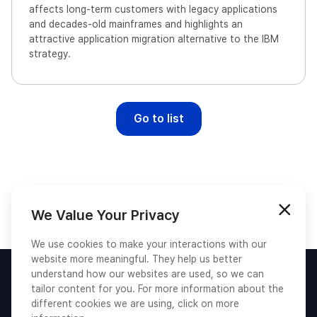
affects long-term customers with legacy applications
and decades-old mainframes and highlights an
attractive application migration alternative to the IBM
strategy.
Go to list
We Value Your Privacy
We use cookies to make your interactions with our
website more meaningful. They help us better
understand how our websites are used, so we can
tailor content for you. For more information about the
different cookies we are using, click on more