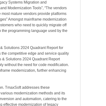
gacy Systems Migration and
 and Modernization Tools”, “The vendors
he most mature vendors provide platforms
uages” Amongst mainframe modernization
stomers who need to quickly migrate off
d in the programming language used by the
 & Solutions 2024 Quadrant Report for
s the competitive edge and service quality
s & Solutions 2024 Quadrant Report
 without the need for code modification.
inframe modernization, further enhancing
ion. TmaxSoft addresses these
 various modernization methods and its
nversion and automation, catering to the
g effective modernization of legacy