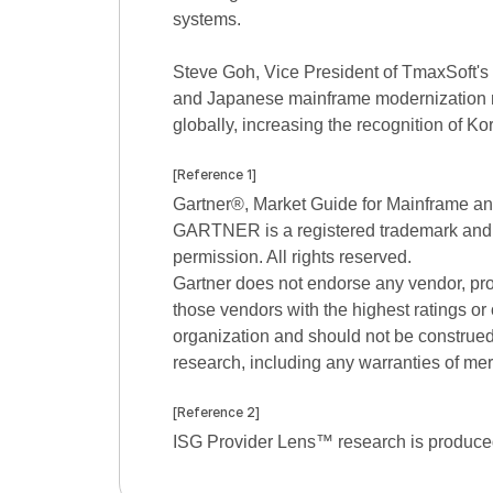
systems.
Steve Goh, Vice President of TmaxSoft's 
and Japanese mainframe modernization ma
globally, increasing the recognition of 
[Reference 1]
Gartner®, Market Guide for Mainframe an
GARTNER is a registered trademark and serv
permission. All rights reserved.
Gartner does not endorse any vendor, prod
those vendors with the highest ratings or 
organization and should not be construed a
research, including any warranties of merc
[Reference 2]
ISG Provider Lens™ research is produced 