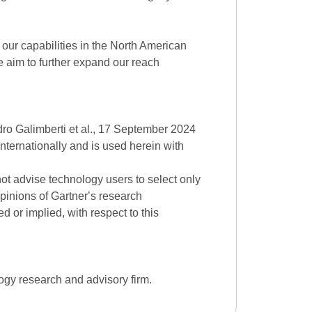
our capabilities in the North American
 aim to further expand our reach
ro Galimberti et al., 17 September 2024
internationally and is used herein with
ot advise technology users to select only
opinions of Gartner
’
s research
d or implied, with respect to this
ogy research and advisory firm.