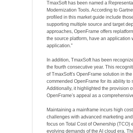
TmaxSoft has been named a Representati
Modernization Tools. According to Gartn
profiled in this market guide include tho
supporting multiple source and target 
approaches, OpenFrame offers replatform 
the source platform, have an application 
application.”
In addition, TmaxSoft has been recogniz
the fourth consecutive year. This recogni
of TmaxSoft's OpenFrame solution in the
commended OpenFrame for its ability to 
Additionally, it highlighted the provisio
OpenFrame's appeal as a comprehensive s
Maintaining a mainframe incurs high cost
challenges with advanced marketing and 
focus on Total Cost of Ownership (TCO) e
evolving demands of the AI cloud era. Thi