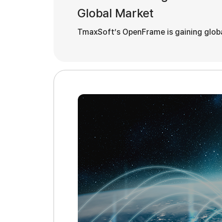
Global Market
TmaxSoft’s OpenFrame is gaining global