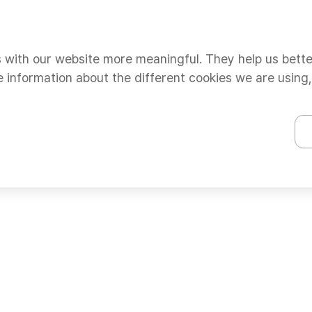
s with our website more meaningful. They help us bett
e information about the different cookies we are using,