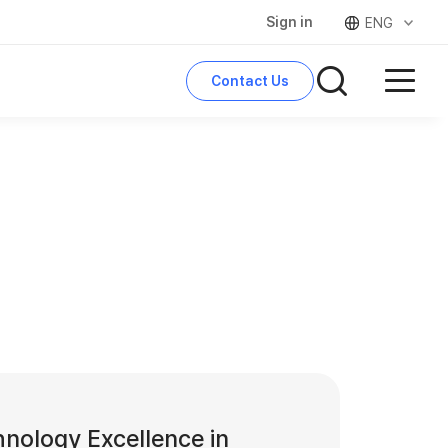
Sign in
ENG
Contact Us
search
nology Excellence in