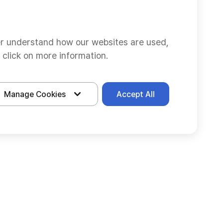
er understand how our websites are used,
 click on more information.
Manage Cookies
Accept All