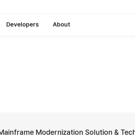
Developers
About
ainframe Modernization Solution & Tech