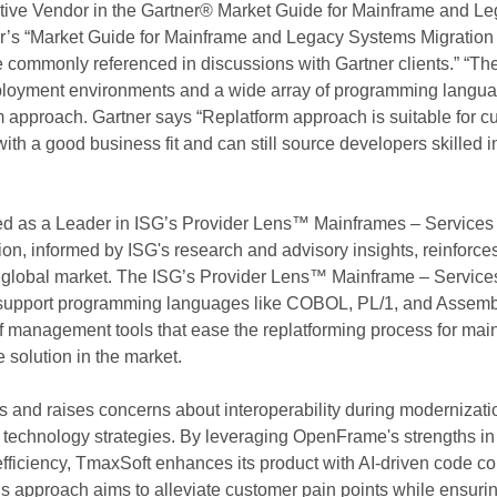
ve Vendor in the Gartner® Market Guide for Mainframe and Le
er’s “Market Guide for Mainframe and Legacy Systems Migration
se commonly referenced in discussions with Gartner clients.” “T
deployment environments and a wide array of programming lang
approach. Gartner says “Replatform approach is suitable for cu
with a good business fit and can still source developers skille
ed as a Leader in ISG’s Provider Lens™ Mainframes – Services
tion, informed by ISG's research and advisory insights, reinforce
 global market.
The ISG’s Provider Lens™ Mainframe – Service
support programming languages like COBOL, PL/1, and Assembly
n of management tools that ease the replatforming process for ma
olution in the market.
s and raises concerns about interoperability during modernizat
technology strategies. By leveraging OpenFrame's strengths in
fficiency, TmaxSoft enhances its product with AI-driven code co
s approach aims to alleviate customer pain points while ensurin