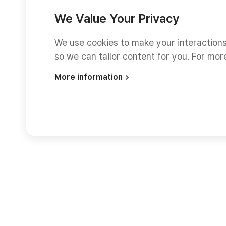
We Value Your Privacy
We use cookies to make your interaction
so we can tailor content for you. For mor
More information