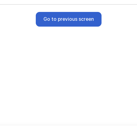
Go to previous screen