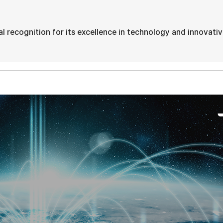
 recognition for its excellence in technology and innovati