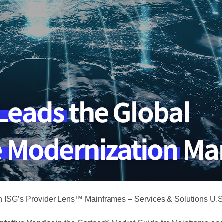
n ISG’s Provider Lens™ Mainframes – Services & Solutions U