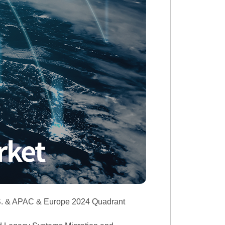
.S. & APAC & Europe 2024 Quadrant