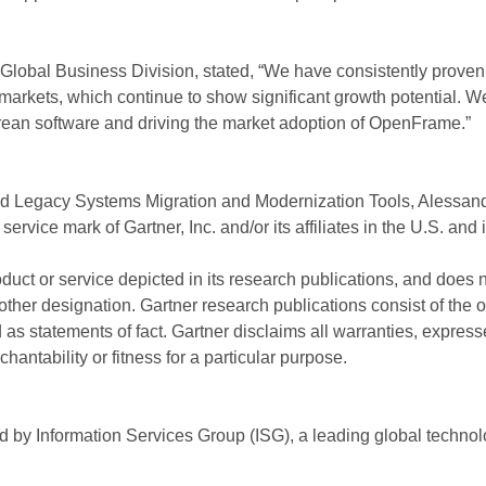
Global Business Division, stated, “We have consistently proven 
rkets, which continue to show significant growth potential. We
Korean software and driving the market adoption of OpenFrame.”
d Legacy Systems Migration and Modernization Tools, Alessand
ice mark of Gartner, Inc. and/or its affiliates in the U.S. and 
uct or service depicted in its research publications, and does n
other designation. Gartner research publications consist of the 
s statements of fact. Gartner disclaims all warranties, expresse
hantability or fitness for a particular purpose.
by Information Services Group (ISG), a leading global technol