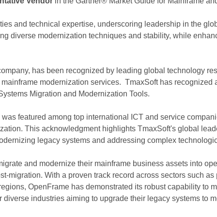
ntative Vendor
in the Gartner® Market Guide for Mainframe an
ties and technical expertise, underscoring leadership in the glo
g diverse modernization techniques and stability, while enhanci
company, has been recognized by leading global technology res
of mainframe modernization services. TmaxSoft has recognized 
Systems Migration and Modernization Tools.
was featured among top international ICT and service companie
zation. This acknowledgment highlights TmaxSoft's global leaders
modernizing legacy systems and addressing complex technologica
grate and modernize their mainframe business assets into ope
st-migration. With a proven track record across sectors such as p
r regions, OpenFrame has demonstrated its robust capability to 
or diverse industries aiming to upgrade their legacy systems to mo