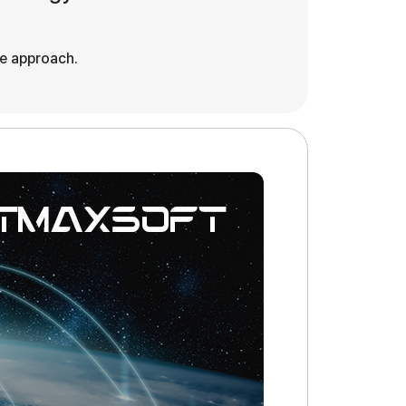
ve approach.