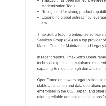
TmaxSoft has been named a
Represe
Modernization Tools
Recognized for strong product capabili
Expanding global outreach by leveragin
era
TmaxSoft, a leading enterprise software 
Services Group (ISG) as a top provider 
Market Guide for Mainframe and Legacy 
In recent reports, TmaxSoft’s OpenFrame 
technical expertise in mainframe moderni
capability to meet the high demands of 
OpenFrame empowers organizations to mi
stable application and data operations po
enterprises in the U.S., Japan, and othe
offering reliable and scalable solutions f