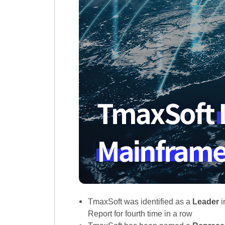
TmaxSoft was identified as a
Leader
i
Report for fourth time in a row