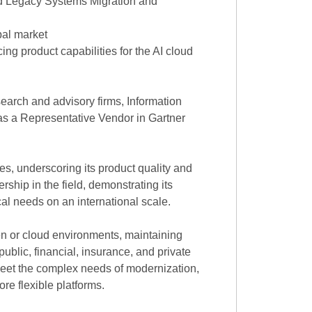
d Legacy Systems Migration and
bal market
ng product capabilities for the AI cloud
earch and advisory firms, Information
as a Representative Vendor in Gartner
s, underscoring its product quality and
hip in the field, demonstrating its
l needs on an international scale.
n or cloud environments, maintaining
ublic, financial, insurance, and private
meet the complex needs of modernization,
re flexible platforms.