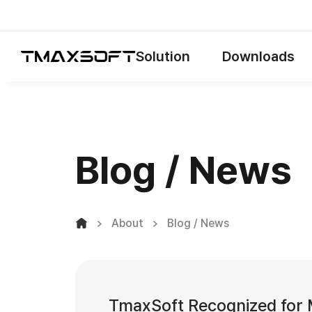
Solution
Downloads
Blog / News
About
Blog / News
TmaxSoft Recognized for M